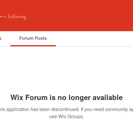
0
Following
s
Forum Posts
Wix Forum is no longer available
his application has been discontinued. If you need community a
use Wix Groups.