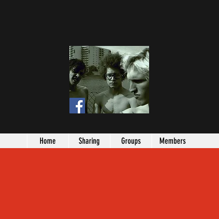
Home
Sharing
Groups
Members