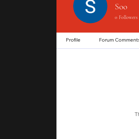
Soo
0
Followers
Profile
Forum Comment
T