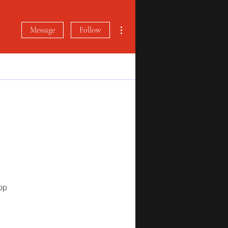
More actions
Message
Follow
pp