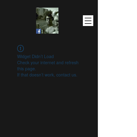
Widget Didn’t Load
Check your internet and refresh
this page.
If that doesn’t work, contact us.