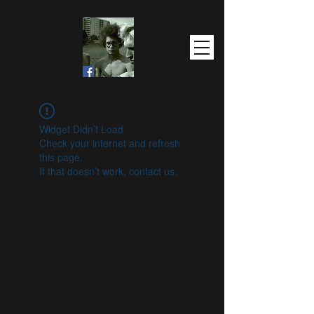
Widget Didn’t Load
Check your internet and refresh
this page.
If that doesn’t work, contact us.