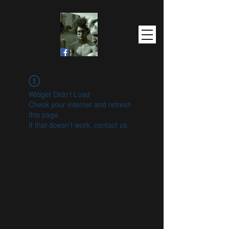
Widget Didn’t Load
Check your internet and refresh
this page.
If that doesn’t work, contact us.