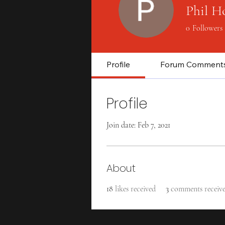
Phil H
0
Followers
Profile
Forum Comment
Profile
Join date: Feb 7, 2021
About
18
likes received
3
comments receiv