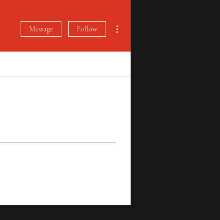
More actions
Message
Follow