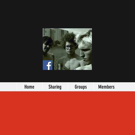
Home
Sharing
Groups
Members