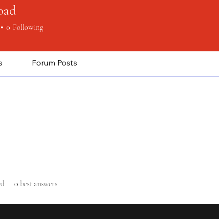
oad
0
Following
s
Forum Posts
ed
0
best answers