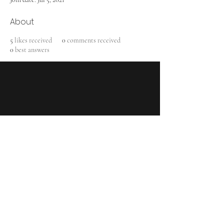
About
5
likes received
0
comments received
0
best answers