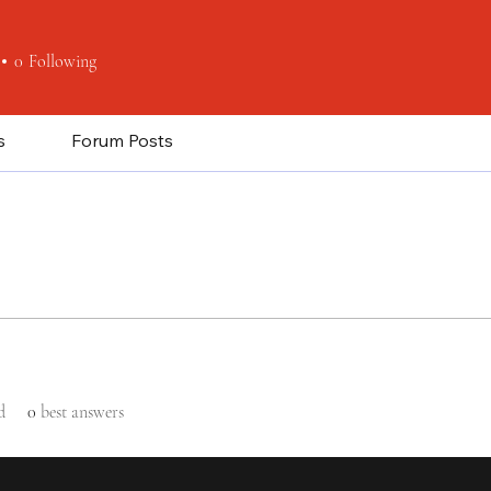
0
Following
s
Forum Posts
d
0
best answers