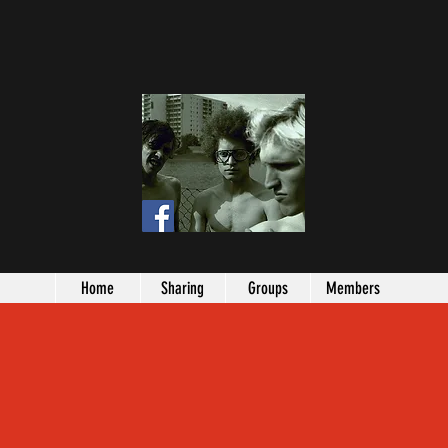
Home
Sharing
Groups
Members