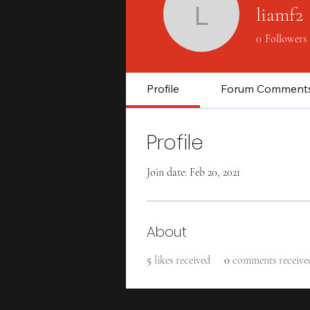
liamf2
liamf2
0
Followers
Profile
Forum Comment
Profile
Join date: Feb 20, 2021
About
5
likes received
0
comments receive