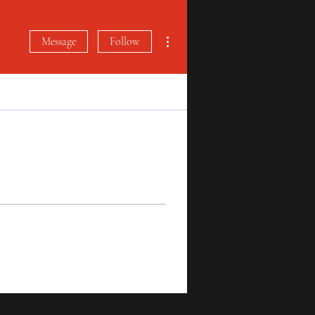
More actions
Message
Follow